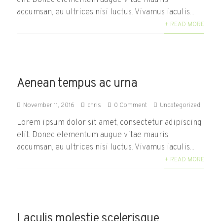
accumsan, eu ultrices nisi luctus. Vivamus iaculis...
+ READ MORE
Aenean tempus ac urna
November 11, 2016
chris
0 Comment
Uncategorized
Lorem ipsum dolor sit amet, consectetur adipiscing
elit. Donec elementum augue vitae mauris
accumsan, eu ultrices nisi luctus. Vivamus iaculis...
+ READ MORE
Laculis molestie scelerisque