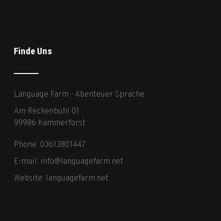
Finde Uns
Language Farm - Abenteuer Sprache
Am Reckenbühl 01
99986 Kammerforst
Phone: 03613801447
E-mail:
info@languagefarm.net
Website:
languagefarm.net