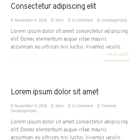
Consectetur adipiscing elit
November 11, 2016
chris
0 Comment
Uncategorized
Lorem ipsum dolor sit amet, consectetur adipiscing
elit. Donec elementum augue vitae mauris
accumsan, eu ultrices nisi luctus. Vivamus iaculis...
+ READ MORE
Lorem ipsum dolor sit amet
November 11, 2016
chris
0 Comment
Timeline
,
Uncategorized
Lorem ipsum dolor sit amet, consectetur adipiscing
elit. Donec elementum augue vitae mauris
accumsan, eu ultrices nisi luctus. Vivamus iaculis...