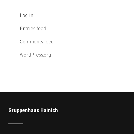
Log in
Entries feed
Comments feed
WordPress.org
Gruppenhaus Hainich