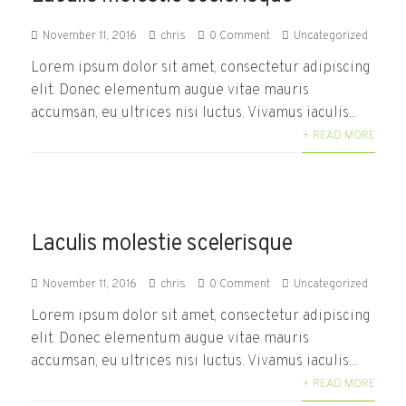
November 11, 2016
chris
0 Comment
Uncategorized
Lorem ipsum dolor sit amet, consectetur adipiscing
elit. Donec elementum augue vitae mauris
accumsan, eu ultrices nisi luctus. Vivamus iaculis...
+ READ MORE
Laculis molestie scelerisque
November 11, 2016
chris
0 Comment
Uncategorized
Lorem ipsum dolor sit amet, consectetur adipiscing
elit. Donec elementum augue vitae mauris
accumsan, eu ultrices nisi luctus. Vivamus iaculis...
+ READ MORE