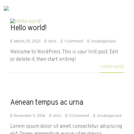
Hello world!
March 25, 2021
chris
1 Comment
Uncategorized
Welcome to WordPress. This is your first post. Edit
or delete it, then start writing!
+ READ MORE
Aenean tempus ac urna
November 11, 2016
chris
0 Comment
Uncategorized
Lorem ipsum dolor sit amet, consectetur adipiscing
elit. Donec elementum augue vitae mauris