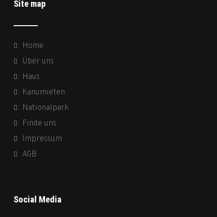
Site map
Home
Über uns
Haus
Kanumieten
Nationalpark
Finde uns
Impressum
AGB
Social Media