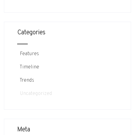
Categories
Features
Timeline
Trends
Uncategorized
Meta