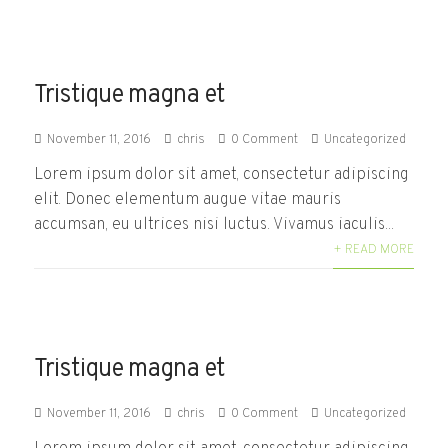
Tristique magna et
November 11, 2016
chris
0 Comment
Uncategorized
Lorem ipsum dolor sit amet, consectetur adipiscing
elit. Donec elementum augue vitae mauris
accumsan, eu ultrices nisi luctus. Vivamus iaculis...
+ READ MORE
Tristique magna et
November 11, 2016
chris
0 Comment
Uncategorized