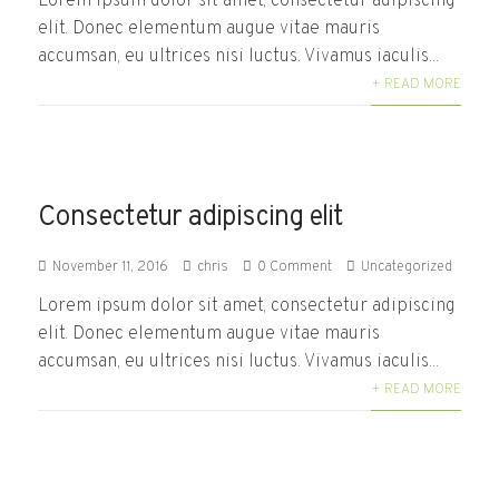
Lorem ipsum dolor sit amet, consectetur adipiscing
elit. Donec elementum augue vitae mauris
accumsan, eu ultrices nisi luctus. Vivamus iaculis...
+ READ MORE
Consectetur adipiscing elit
November 11, 2016
chris
0 Comment
Uncategorized
Lorem ipsum dolor sit amet, consectetur adipiscing
elit. Donec elementum augue vitae mauris
accumsan, eu ultrices nisi luctus. Vivamus iaculis...
+ READ MORE