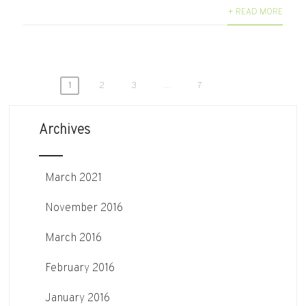
+ READ MORE
Posts
1
2
3
…
7
pagination
Archives
March 2021
November 2016
March 2016
February 2016
January 2016