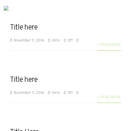
Title here
November 11, 2016
chris
Off
+ READ MORE
Title here
November 11, 2016
chris
Off
+ READ MORE