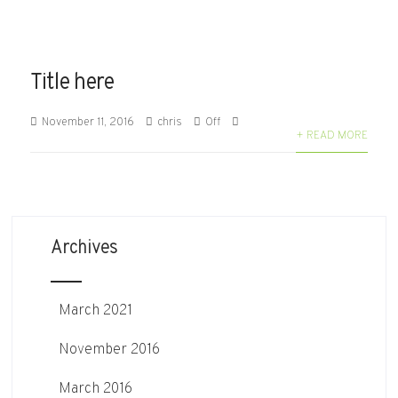
Title here
November 11, 2016
chris
Off
+ READ MORE
Archives
March 2021
November 2016
March 2016