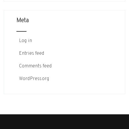
Meta
Log in
Entries feed
Comments feed
WordPress.org