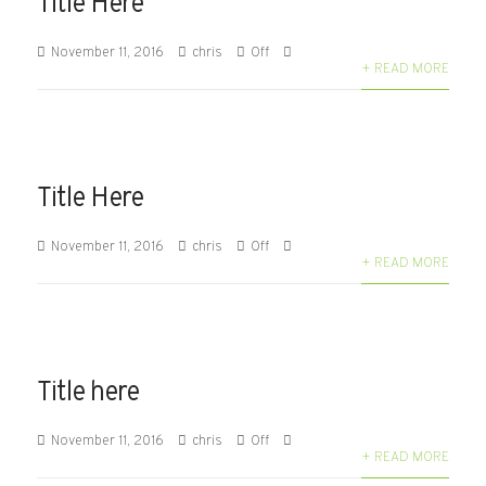
Title Here
November 11, 2016
chris
Off
+ READ MORE
Title Here
November 11, 2016
chris
Off
+ READ MORE
Title here
November 11, 2016
chris
Off
+ READ MORE