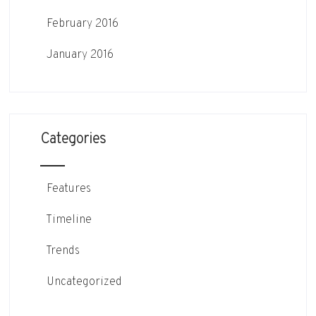
February 2016
January 2016
Categories
Features
Timeline
Trends
Uncategorized