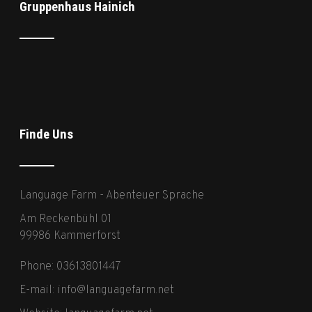
Gruppenhaus Hainich
Finde Uns
Language Farm - Abenteuer Sprache
Am Reckenbühl 01
99986 Kammerforst
Phone: 03613801447
E-mail:
info@languagefarm.net