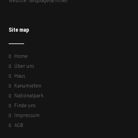
Website:
languagefarm.net
Site map
Home
Über uns
Haus
Kanumieten
Nationalpark
Finde uns
Impressum
AGB