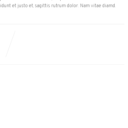
dunt et justo et, sagittis rutrum dolor. Nam vitae diamd.