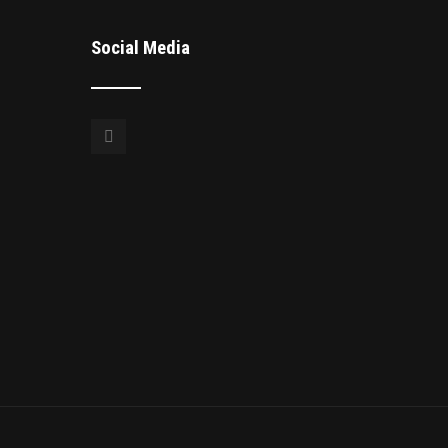
Social Media