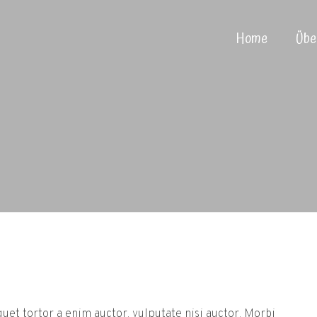
Home
Übe
iquet tortor a enim auctor, vulputate nisi auctor. Morbi