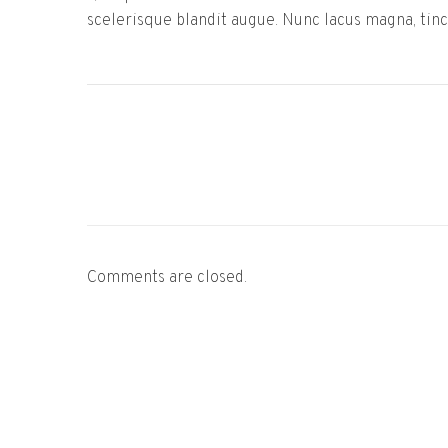
scelerisque blandit augue. Nunc lacus magna, tinci
Comments are closed.