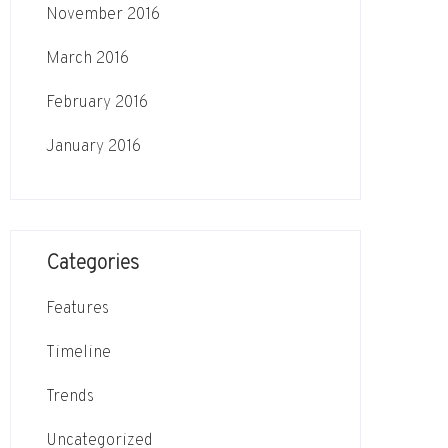
November 2016
March 2016
February 2016
January 2016
Categories
Features
Timeline
Trends
Uncategorized