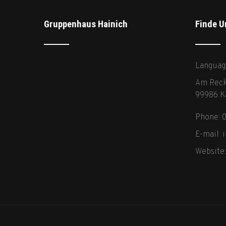
Gruppenhaus Hainich
Finde U
Languag
Am Reck
99986 K
Phone: 
E-mail:
Website