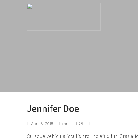
Jennifer Doe
Off
April 6, 2018
chris
Quisque vehicula iaculis arcu ac efficitur. Cras al