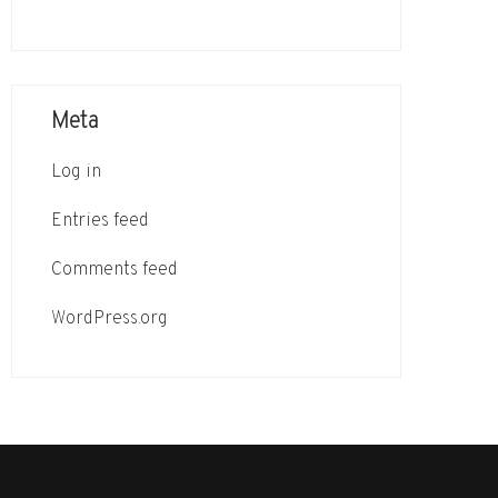
Meta
Log in
Entries feed
Comments feed
WordPress.org