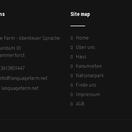
ns
Site map
Home
e Farm - Abenteuer Sprache
Über uns
enbühl 01
ammerforst
Haus
Kanumieten
03613801447
Nationalpark
info@languagefarm.net
Finde uns
:
languagefarm.net
Impressum
AGB