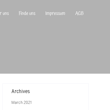
r uns
Finde uns
Impressum
AGB
Archives
March 2021